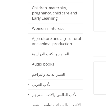
Children, maternity,
pregnancy, child care and
Early Learning
Women's Interest
Agriculture and agricultural
and animal production
المناهج والكتب الدراسية
Audio books
السير الذاتية والتراجم
الأدب العربي
الأدب العالمي والأدب المترجم
الأشعار والقصائد ودواوين الشعر