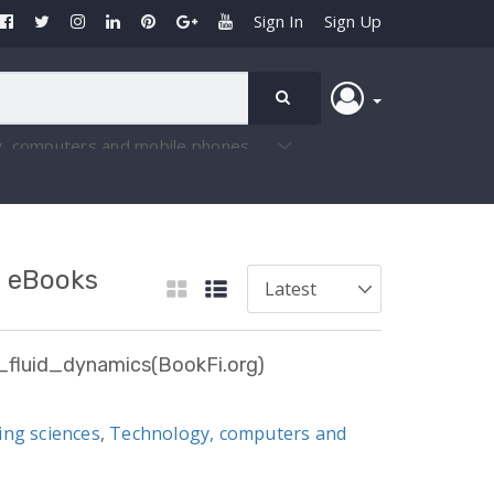
Sign In
Sign Up
- eBooks
fluid_dynamics(BookFi.org)
ing sciences
,
Technology, computers and