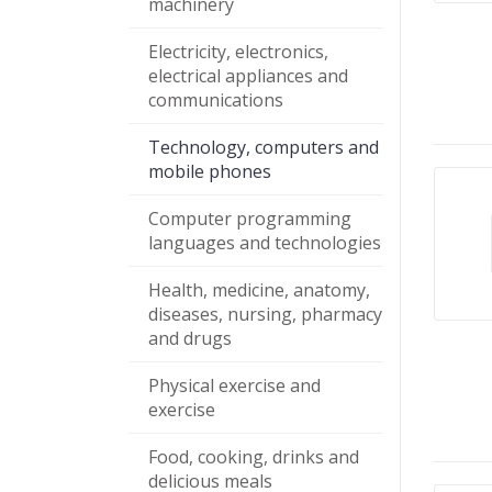
machinery
Electricity, electronics,
electrical appliances and
communications
Technology, computers and
mobile phones
Computer programming
languages and technologies
Health, medicine, anatomy,
diseases, nursing, pharmacy
and drugs
Physical exercise and
exercise
Food, cooking, drinks and
delicious meals