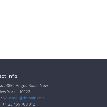
ct Info
s :
4850 Angus Road, New
New York - 10022
 :
yourmail@domain.com
 :
+1 23 456 789 012