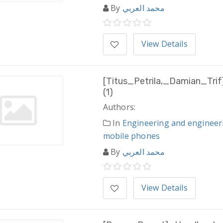
By
محمد العربي
View Details
[Titus_Petrila,_Damian_Tri
(1)
Authors:
In
Engineering and engineer
mobile phones
By
محمد العربي
View Details