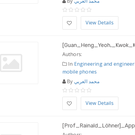
By
محمد العربي
View Details
[Guan_Heng_Yeoh,_Kwok_Kit
Authors:
In
Engineering and engineer
mobile phones
By
محمد العربي
View Details
[Prof_Rainald_Löhner]_Appl
Authors: