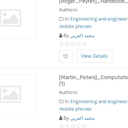
[Roger_Peyret]_Handbook_
Authors:
In
Engineering and engineer
mobile phones
By
محمد العربي
View Details
[Martin_Peters]_Computati
(1)
Authors:
In
Engineering and engineer
mobile phones
By
محمد العربي