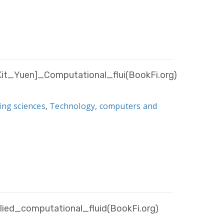
_Yuen]_Computational_flui(BookFi.org)
ing sciences
,
Technology, computers and
ied_computational_fluid(BookFi.org)