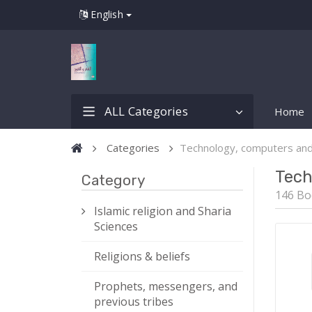
English
ALL Categories
Home
Categories
Technology, computers an
Tech
Category
146 Bo
Islamic religion and Sharia
Sciences
Religions & beliefs
Prophets, messengers, and
previous tribes