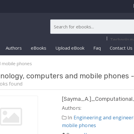
Authors
eBooks
Upload eBook
Faq
Contact Us
d mobile phones
nology, computers and mobile phones 
oks found
[Sayma_A.]_Computational_
Authors:
In
Engineering and engineer
mobile phones