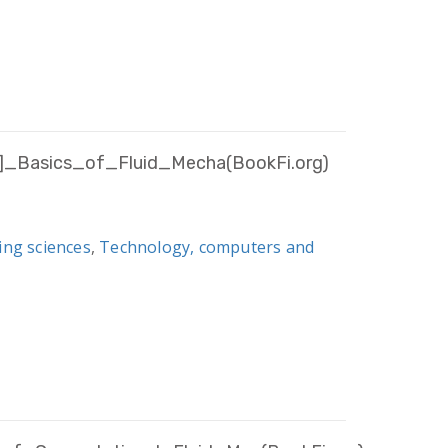
f]_Basics_of_Fluid_Mecha(BookFi.org)
ing sciences
,
Technology, computers and