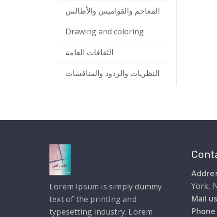
المعاجم والقواميس والأطالس
Drawing and coloring
الثقافات العامة
النظريات والردود والمناقشات
Conta
Addres
York, 
Lorem Ipsum is simply dummy
Mail us
text of the printing and
Phone
typesetting industry. Lorem