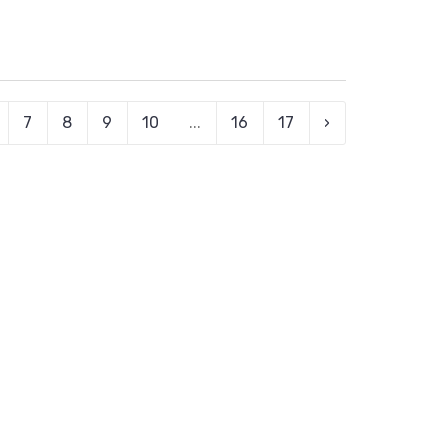
7
8
9
10
...
16
17
›