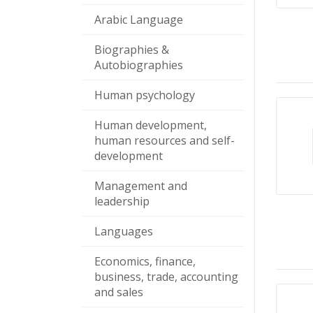
Arabic Language
Biographies &
Autobiographies
Human psychology
Human development,
human resources and self-
development
Management and
leadership
Languages
Economics, finance,
business, trade, accounting
and sales