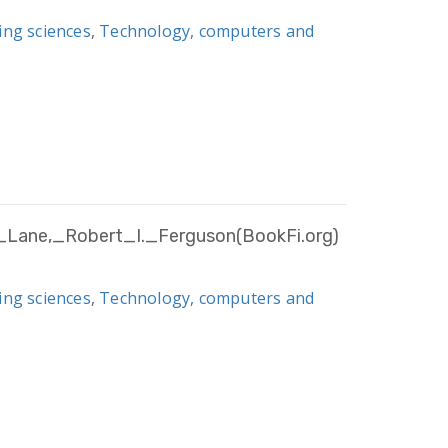
ing sciences
,
Technology, computers and
_Lane,_Robert_I._Ferguson(BookFi.org)
ing sciences
,
Technology, computers and