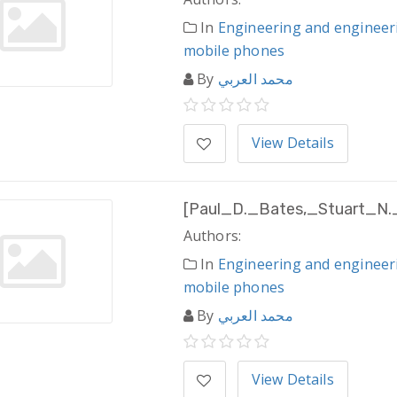
In
Engineering and engineer
mobile phones
By
محمد العربي
View Details
[Paul_D._Bates,_Stuart_N.
Authors:
In
Engineering and engineer
mobile phones
By
محمد العربي
View Details