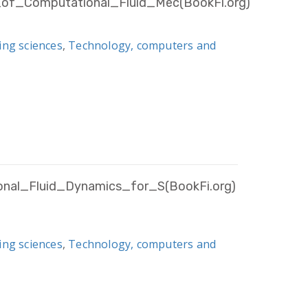
of_Computational_Fluid_Mec(BookFi.org)
ing sciences
,
Technology, computers and
onal_Fluid_Dynamics_for_S(BookFi.org)
ing sciences
,
Technology, computers and