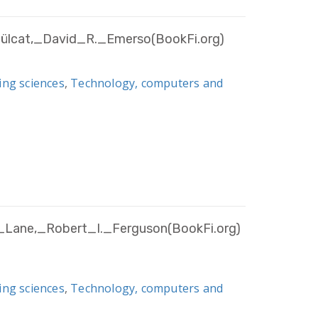
ülcat,_David_R._Emerso(BookFi.org)
ing sciences
,
Technology, computers and
_Lane,_Robert_I._Ferguson(BookFi.org)
ing sciences
,
Technology, computers and