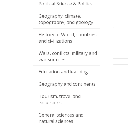
Political Science & Politics
Geography, climate,
topography, and geology
History of World, countries
and civilizations
Wars, conflicts, military and
war sciences
Education and learning
Geography and continents
Tourism, travel and
excursions
General sciences and
natural sciences