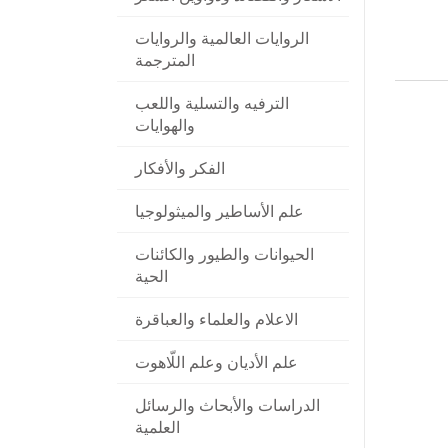
الروايات العالمية والروايات
المترجمة
الترفيه والتسلية واللعب
والهوايات
الفكر والأفكار
علم الأساطير والميثولوجيا
الحيوانات والطيور والكائنات
الحية
الاعلام والعلماء والعباقرة
علم الأديان وعلم اللّاهوت
الدراسات والأبحاث والرسائل
العلمية