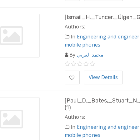
[Ismail_H._Tuncer,_Ülgen_G
Authors:
In
Engineering and engineer
mobile phones
By
محمد العربي
View Details
[Paul_D._Bates,_Stuart_N.
(1)
Authors:
In
Engineering and engineer
mobile phones