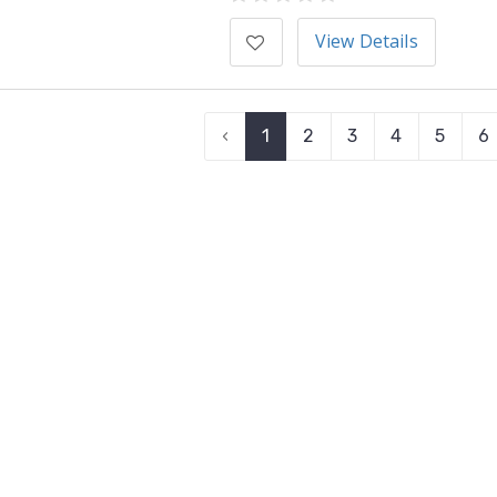
View Details
‹
1
2
3
4
5
6