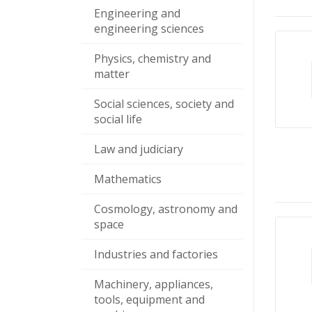
Engineering and
engineering sciences
Physics, chemistry and
matter
Social sciences, society and
social life
Law and judiciary
Mathematics
Cosmology, astronomy and
space
Industries and factories
Machinery, appliances,
tools, equipment and