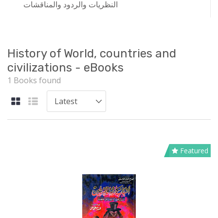
النظريات والردود والمناقشات
History of World, countries and
civilizations - eBooks
1 Books found
Featured