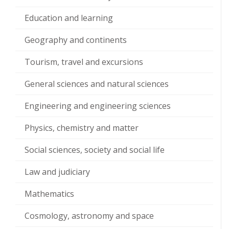
Education and learning
Geography and continents
Tourism, travel and excursions
General sciences and natural sciences
Engineering and engineering sciences
Physics, chemistry and matter
Social sciences, society and social life
Law and judiciary
Mathematics
Cosmology, astronomy and space