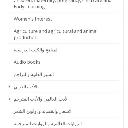
Children, maternity, pregnancy, child care and
Early Learning
Women's Interest
Agriculture and agricultural and animal
production
المناهج والكتب الدراسية
Audio books
السير الذاتية والتراجم
الأدب العربي
الأدب العالمي والأدب المترجم
الأشعار والقصائد ودواوين الشعر
الروايات العالمية والروايات المترجمة