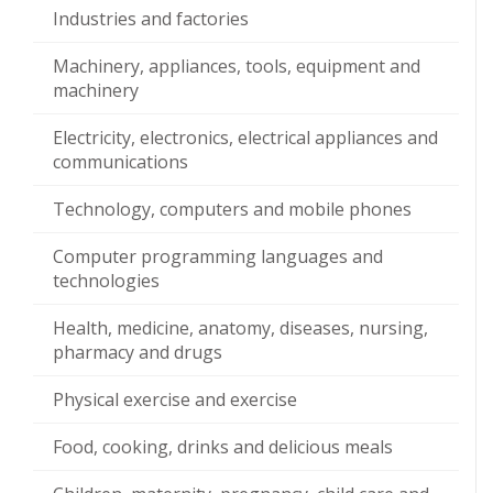
Industries and factories
Machinery, appliances, tools, equipment and
machinery
Electricity, electronics, electrical appliances and
communications
Technology, computers and mobile phones
Computer programming languages and
technologies
Health, medicine, anatomy, diseases, nursing,
pharmacy and drugs
Physical exercise and exercise
Food, cooking, drinks and delicious meals