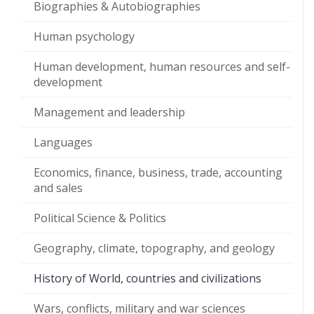
Biographies & Autobiographies
Human psychology
Human development, human resources and self-
development
Management and leadership
Languages
Economics, finance, business, trade, accounting
and sales
Political Science & Politics
Geography, climate, topography, and geology
History of World, countries and civilizations
Wars, conflicts, military and war sciences