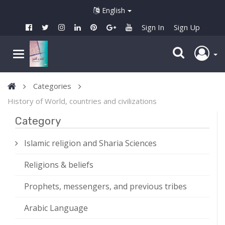
English
Sign In
Sign Up
Categories
History of World, countries and civilizations
Category
Islamic religion and Sharia Sciences
Religions & beliefs
Prophets, messengers, and previous tribes
Arabic Language