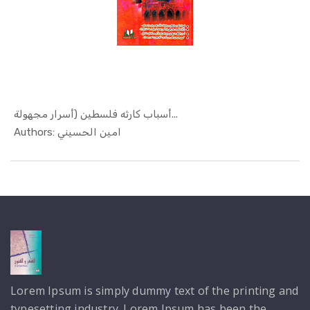
أسباب كارثه فلسطين (أسرار مجهولة...
In Politic...
Authors: امين الحسيني
Lorem Ipsum is simply dummy text of the printing and
typesetting industry. Lorem Ipsum has been the