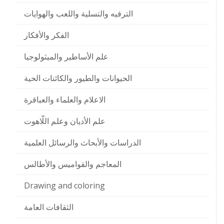
الترفيه والتسلية واللعب والهوايات
الفكر والأفكار
علم الأساطير والميثولوجيا
الحيوانات والطيور والكائنات الحية
الاعلام والعلماء والعباقرة
علم الأديان وعلم اللّاهوت
الدراسات والأبحاث والرسائل العلمية
المعاجم والقواميس والأطالس
Drawing and coloring
الثقافات العامة