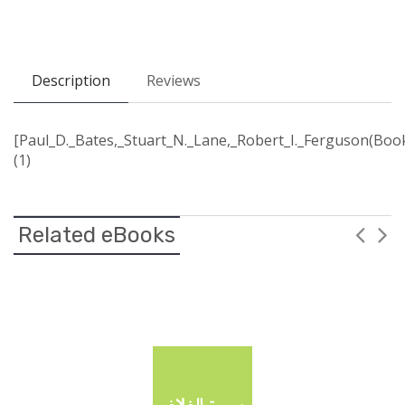
Description
Reviews
[Paul_D._Bates,_Stuart_N._Lane,_Robert_I._Ferguson(Book
(1)
Related eBooks