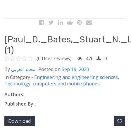
[Paul_D._Bates,_Stuart_N._L
(1)
(0 User reviews)
476
0
By
محمد العربي
Posted on
Sep 19, 2023
In Category -
Engineering and engineering sciences,
Technology, computers and mobile phones
Authors:
Published By :
Download