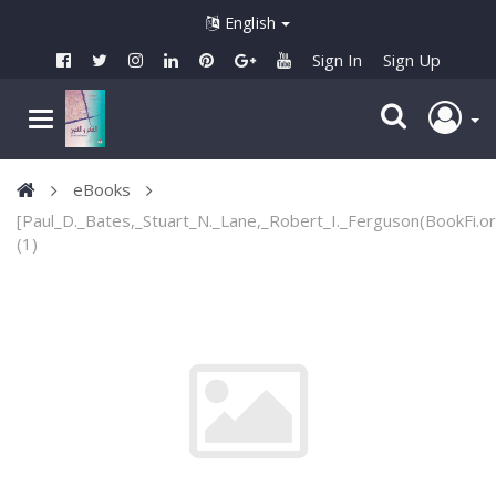
English
Sign In
Sign Up
eBooks
[Paul_D._Bates,_Stuart_N._Lane,_Robert_I._Ferguson(BookFi.or
(1)