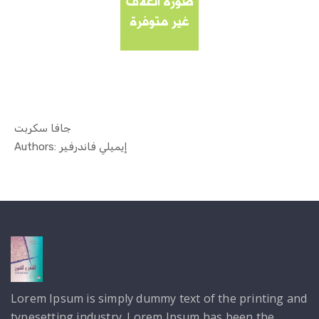
جافا سكربت
In Technol...
Authors: إيميلي فاندرفير
Lorem Ipsum is simply dummy text of the printing and
typesetting industry. Lorem Ipsum has been the