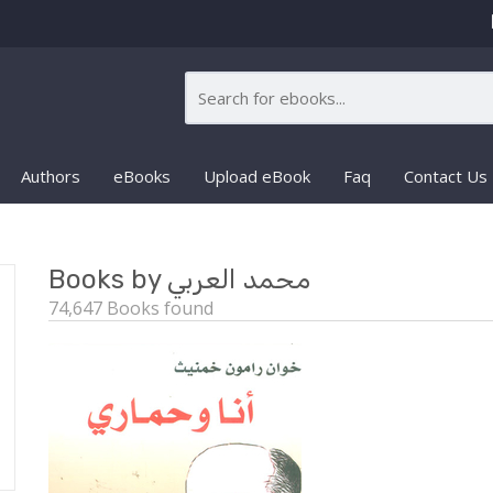
Authors
eBooks
Upload eBook
Faq
Contact Us
Books by محمد العربي
74,647 Books found