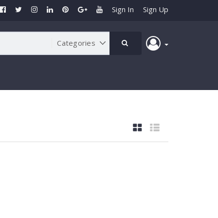
Sign In
Sign Up