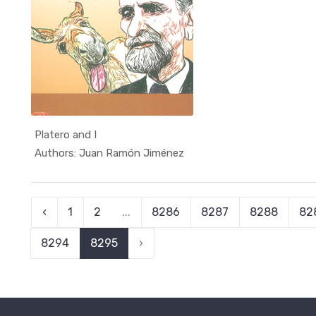
Platero and I
In الكتب ا...
Authors: Juan Ramón Jiménez
‹
1
2
...
8286
8287
8288
82
8294
8295
›