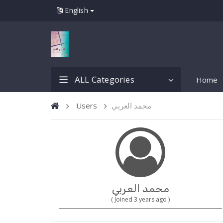
English
ALL Categories
Home
Users
محمد العربي
محمد العربي
( Joined 3 years ago )