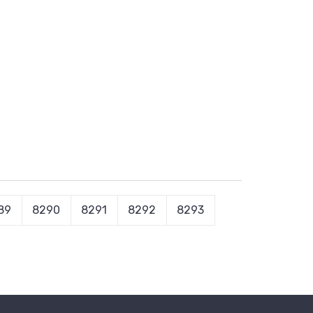
89
8290
8291
8292
8293